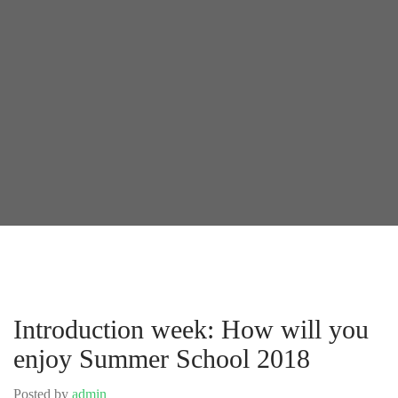
Introduction week: How will you
enjoy Summer School 2018
Posted by
admin