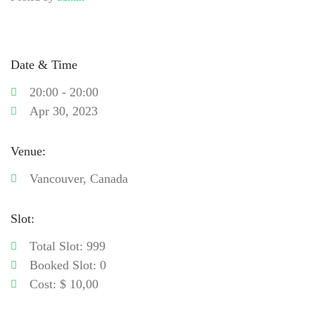
Date & Time
20:00 - 20:00
Apr 30, 2023
Venue:
Vancouver, Canada
Slot:
Total Slot: 999
Booked Slot: 0
Cost: $ 10,00