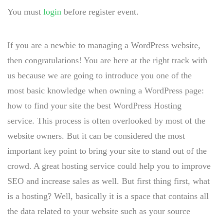
You must
login
before register event.
If you are a newbie to managing a WordPress website,
then congratulations! You are here at the right track with
us because we are going to introduce you one of the
most basic knowledge when owning a WordPress page:
how to find your site the best WordPress Hosting
service. This process is often overlooked by most of the
website owners. But it can be considered the most
important key point to bring your site to stand out of the
crowd. A great hosting service could help you to improve
SEO and increase sales as well. But first thing first, what
is a hosting? Well, basically it is a space that contains all
the data related to your website such as your source