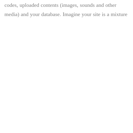
codes, uploaded contents (images, sounds and other
media) and your database. Imagine your site is a mixture
of juices and a jar can be considered a hosting.
I’m a Copywriter in a Digital
Agency, I was searching for courses
that’ll help me broaden my skill set.
Before signing up for Rob’s course I
tried many web development courses,
but no course comes.
If you are a newbie to managing a WordPress website,