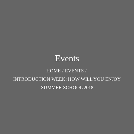
Events
HOME
/
EVENTS
/
INTRODUCTION WEEK: HOW WILL YOU ENJOY
SUMMER SCHOOL 2018