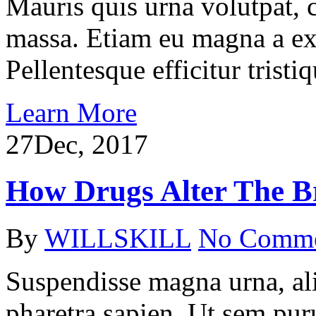
Mauris quis urna volutpat, 
massa. Etiam eu magna a ex
Pellentesque efficitur tristiq
Learn More
27
Dec, 2017
How Drugs Alter The B
By
WILLSKILL
No Comm
Suspendisse magna urna, ali
pharetra sapien. Ut sem puru