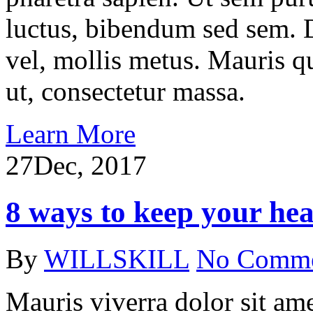
luctus, bibendum sed sem. Du
vel, mollis metus. Mauris q
ut, consectetur massa.
Learn More
27
Dec, 2017
8 ways to keep your hea
By
WILLSKILL
No Comm
Mauris viverra dolor sit ame