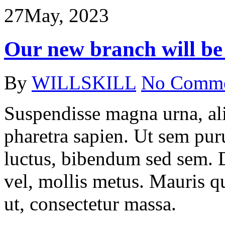
27
May, 2023
Our new branch will be
By
WILLSKILL
No Comm
Suspendisse magna urna, ali
pharetra sapien. Ut sem puru
luctus, bibendum sed sem. Du
vel, mollis metus. Mauris q
ut, consectetur massa.