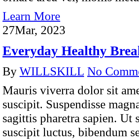
Learn More
27
Mar, 2023
Everyday Healthy Break
By
WILLSKILL
No Comm
Mauris viverra dolor sit ame
suscipit. Suspendisse magna
sagittis pharetra sapien. Ut
suscipit luctus, bibendum se