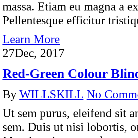
massa. Etiam eu magna a ex
Pellentesque efficitur tristiq
Learn More
27
Dec, 2017
Red-Green Colour Blin
By
WILLSKILL
No Comm
Ut sem purus, eleifend sit 
sem. Duis ut nisi lobortis, 