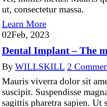
ut, consectetur massa.
Learn More
02
Feb, 2023
Dental Implant – The mo
By
WILLSKILL
2 Commen
Mauris viverra dolor sit ame
suscipit. Suspendisse magna
sagittis pharetra sapien. Ut