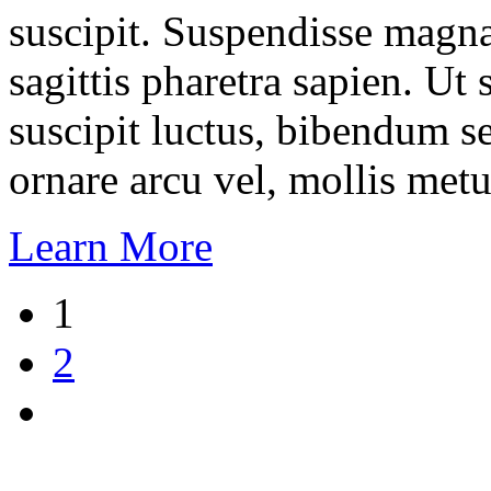
suscipit. Suspendisse magna
sagittis pharetra sapien. Ut
suscipit luctus, bibendum se
ornare arcu vel, mollis metu
Learn More
1
2