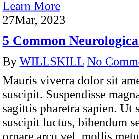
Learn More
27
Mar, 2023
5 Common Neurological
By
WILLSKILL
No Comm
Mauris viverra dolor sit ame
suscipit. Suspendisse magna
sagittis pharetra sapien. Ut
suscipit luctus, bibendum se
ornare arcu vel, mollis metu