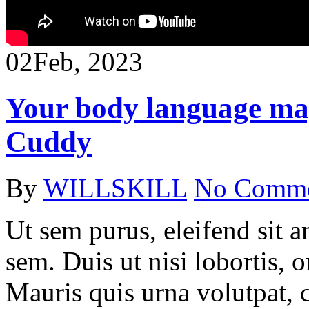
02
Feb, 2023
Your body language ma
Cuddy
By
WILLSKILL
No Comm
Ut sem purus, eleifend sit 
sem. Duis ut nisi lobortis, 
Mauris quis urna volutpat, 