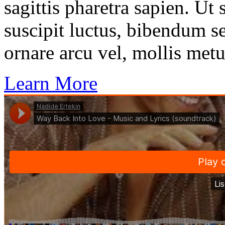
sagittis pharetra sapien. Ut
suscipit luctus, bibendum se
ornare arcu vel, mollis metu
Learn More