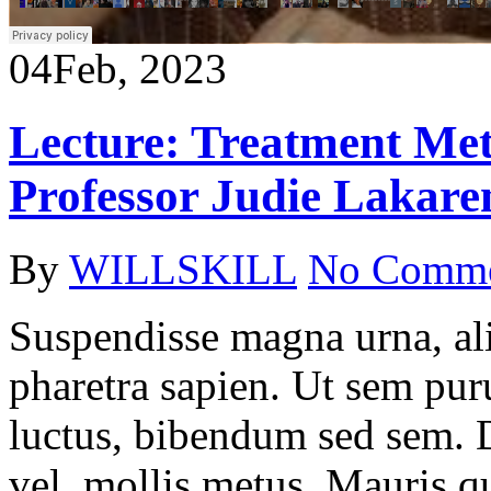
04
Feb, 2023
Lecture: Treatment Met
Professor Judie Lakare
By
WILLSKILL
No Comm
Suspendisse magna urna, ali
pharetra sapien. Ut sem puru
luctus, bibendum sed sem. Du
vel, mollis metus. Mauris q