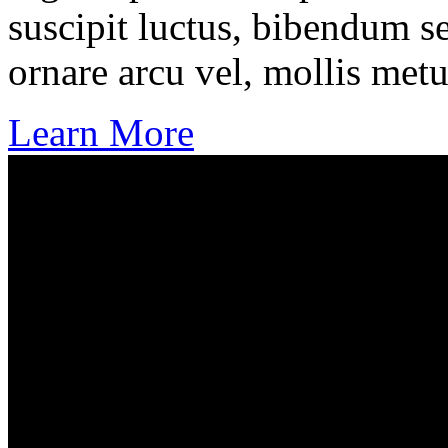
suscipit luctus, bibendum se
ornare arcu vel, mollis metu
Learn More