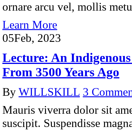
ornare arcu vel, mollis metu
Learn More
05
Feb, 2023
Lecture: An Indigenous 
From 3500 Years Ago
By
WILLSKILL
3 Commen
Mauris viverra dolor sit ame
suscipit. Suspendisse magna