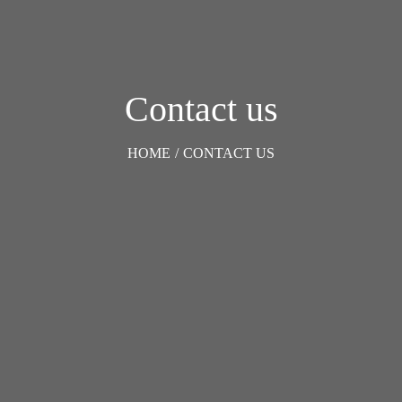
Contact us
HOME
/
CONTACT US