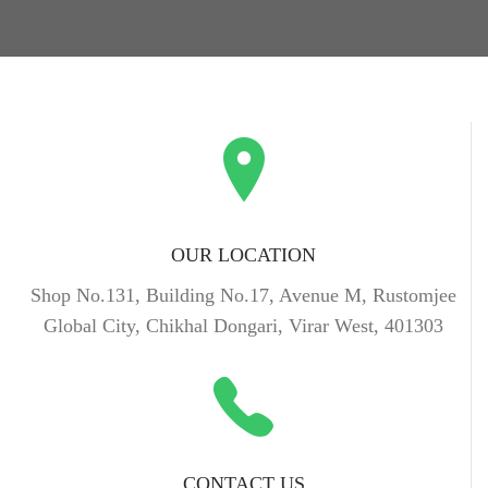
OUR LOCATION
Shop No.131, Building No.17, Avenue M, Rustomjee
Global City, Chikhal Dongari, Virar West, 401303
CONTACT US