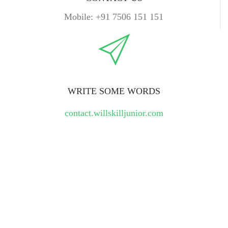
Mobile: +91 7506 151 151
WRITE SOME WORDS
contact.willskilljunior.com
Leave A Message