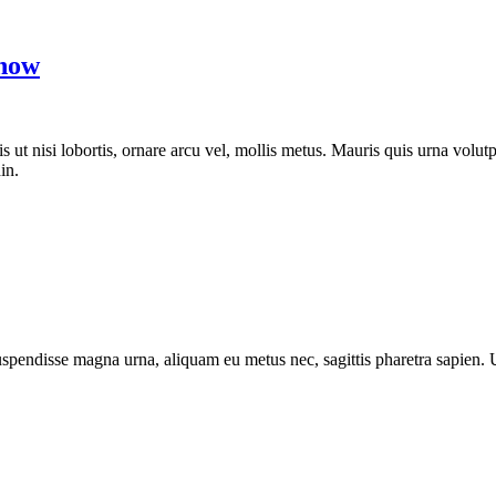
Know
is ut nisi lobortis, ornare arcu vel, mollis metus. Mauris quis urna vol
in.
 Suspendisse magna urna, aliquam eu metus nec, sagittis pharetra sapien.