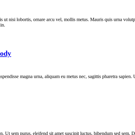
is ut nisi lobortis, ornare arcu vel, mollis metus. Mauris quis urna vol
in.
Body
 Suspendisse magna urna, aliquam eu metus nec, sagittis pharetra sapien.
. Ut sem purus, eleifend sit amet suscipit luctus, bibendum sed sem. Dui