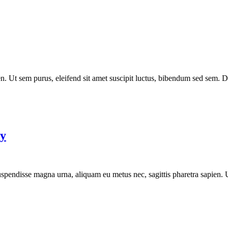
. Ut sem purus, eleifend sit amet suscipit luctus, bibendum sed sem. Dui
py
 Suspendisse magna urna, aliquam eu metus nec, sagittis pharetra sapien.