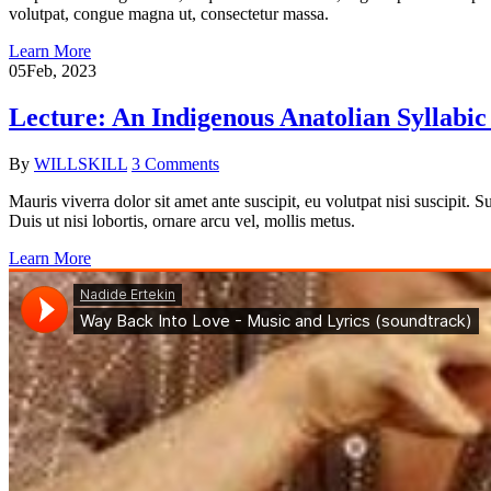
volutpat, congue magna ut, consectetur massa.
Learn More
05
Feb, 2023
Lecture: An Indigenous Anatolian Syllabi
By
WILLSKILL
3 Comments
Mauris viverra dolor sit amet ante suscipit, eu volutpat nisi suscipit.
Duis ut nisi lobortis, ornare arcu vel, mollis metus.
Learn More