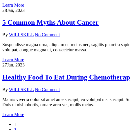
Learn More
28
Jan, 2023
5 Common Myths About Cancer
By
WILLSKILL
No Comment
Suspendisse magna urna, aliquam eu metus nec, sagittis pharetra sapien
volutpat, congue magna ut, consectetur massa.
Learn More
27
Jan, 2023
Healthy Food To Eat During Chemothera
By
WILLSKILL
No Comment
Mauris viverra dolor sit amet ante suscipit, eu volutpat nisi suscipit.
Duis ut nisi lobortis, ornare arcu vel, mollis metus.
Learn More
1
2