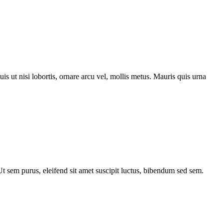
s ut nisi lobortis, ornare arcu vel, mollis metus. Mauris quis urna
 Ut sem purus, eleifend sit amet suscipit luctus, bibendum sed sem.