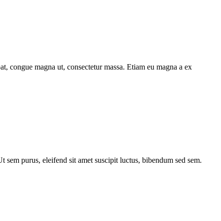
utpat, congue magna ut, consectetur massa. Etiam eu magna a ex
 Ut sem purus, eleifend sit amet suscipit luctus, bibendum sed sem.