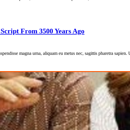
c Script From 3500 Years Ago
 Suspendisse magna urna, aliquam eu metus nec, sagittis pharetra sapien.