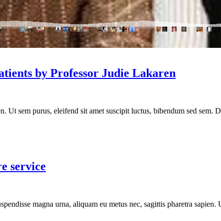
tients by Professor Judie Lakaren
. Ut sem purus, eleifend sit amet suscipit luctus, bibendum sed sem. Dui
e service
 Suspendisse magna urna, aliquam eu metus nec, sagittis pharetra sapien.