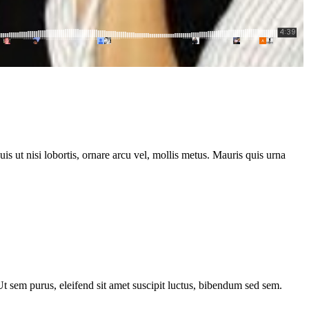
s ut nisi lobortis, ornare arcu vel, mollis metus. Mauris quis urna
 Ut sem purus, eleifend sit amet suscipit luctus, bibendum sed sem.