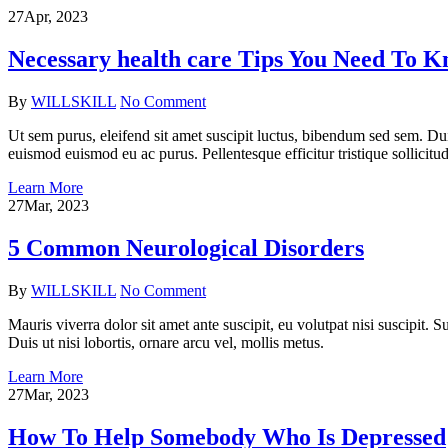
27
Apr, 2023
Necessary health care Tips You Need To 
By
WILLSKILL
No Comment
Ut sem purus, eleifend sit amet suscipit luctus, bibendum sed sem. Du
euismod euismod eu ac purus. Pellentesque efficitur tristique sollicitud
Learn More
27
Mar, 2023
5 Common Neurological Disorders
By
WILLSKILL
No Comment
Mauris viverra dolor sit amet ante suscipit, eu volutpat nisi suscipit.
Duis ut nisi lobortis, ornare arcu vel, mollis metus.
Learn More
27
Mar, 2023
How To Help Somebody Who Is Depressed