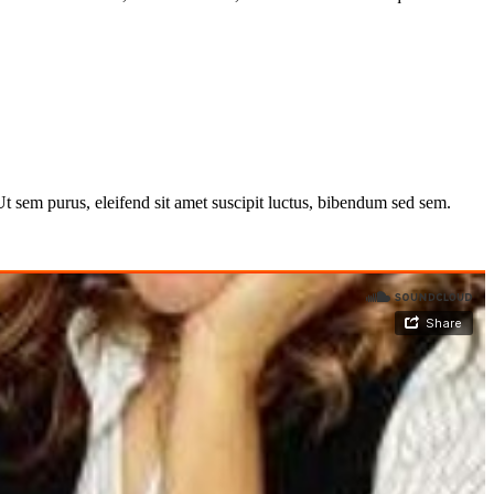
 Ut sem purus, eleifend sit amet suscipit luctus, bibendum sed sem.