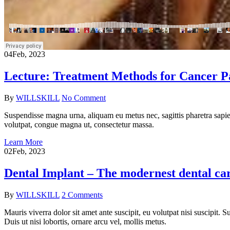
04
Feb, 2023
Lecture: Treatment Methods for Cancer Pa
By
WILLSKILL
No Comment
Suspendisse magna urna, aliquam eu metus nec, sagittis pharetra sapien
volutpat, congue magna ut, consectetur massa.
Learn More
02
Feb, 2023
Dental Implant – The modernest dental car
By
WILLSKILL
2 Comments
Mauris viverra dolor sit amet ante suscipit, eu volutpat nisi suscipit.
Duis ut nisi lobortis, ornare arcu vel, mollis metus.