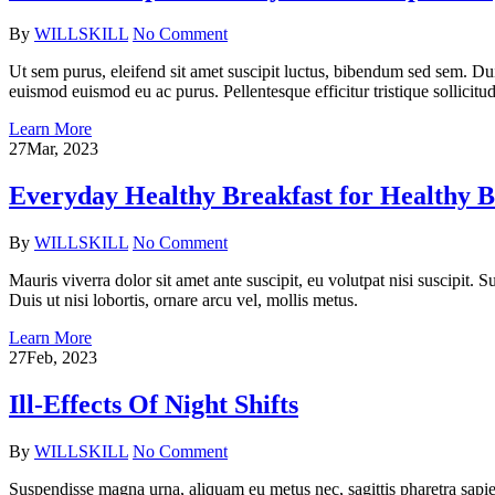
By
WILLSKILL
No Comment
Ut sem purus, eleifend sit amet suscipit luctus, bibendum sed sem. Du
euismod euismod eu ac purus. Pellentesque efficitur tristique sollicitud
Learn More
27
Mar, 2023
Everyday Healthy Breakfast for Healthy 
By
WILLSKILL
No Comment
Mauris viverra dolor sit amet ante suscipit, eu volutpat nisi suscipit.
Duis ut nisi lobortis, ornare arcu vel, mollis metus.
Learn More
27
Feb, 2023
Ill-Effects Of Night Shifts
By
WILLSKILL
No Comment
Suspendisse magna urna, aliquam eu metus nec, sagittis pharetra sapien