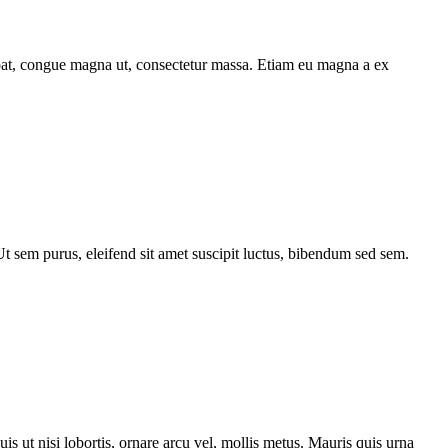
utpat, congue magna ut, consectetur massa. Etiam eu magna a ex
 Ut sem purus, eleifend sit amet suscipit luctus, bibendum sed sem.
s ut nisi lobortis, ornare arcu vel, mollis metus. Mauris quis urna