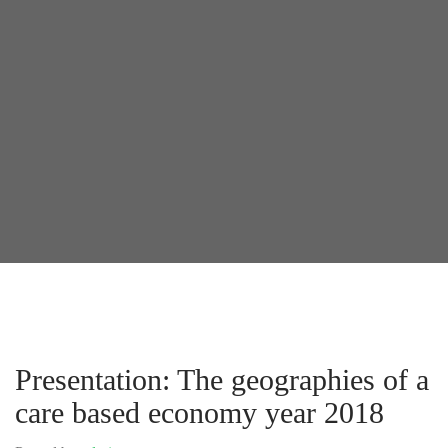
Presentation: The geographies of a
care based economy year 2018