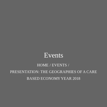
Events
HOME
/
EVENTS
/
PRESENTATION: THE GEOGRAPHIES OF A CARE
BASED ECONOMY YEAR 2018