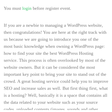
You must
login
before register event.
If you are a newbie to managing a WordPress website,
then congratulations! You are here at the right track with
us because we are going to introduce you one of the
most basic knowledge when owning a WordPress page:
how to find your site the best WordPress Hosting
service. This process is often overlooked by most of the
website owners. But it can be considered the most
important key point to bring your site to stand out of the
crowd. A great hosting service could help you to improve
SEO and increase sales as well. But first thing first, what
is a hosting? Well, basically it is a space that contains all
the data related to your website such as your source
codes, uploaded contents (images, sounds and other