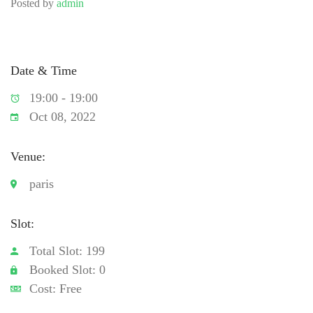
Posted by
admin
Date & Time
19:00 - 19:00
Oct 08, 2022
Venue:
paris
Slot:
Total Slot: 199
Booked Slot: 0
Cost: Free