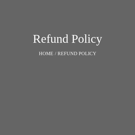
Refund Policy
HOME
/
REFUND POLICY