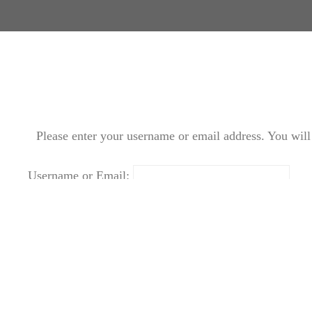
Please enter your username or email address. You will 
Username or Email:
Login
|
Create new user