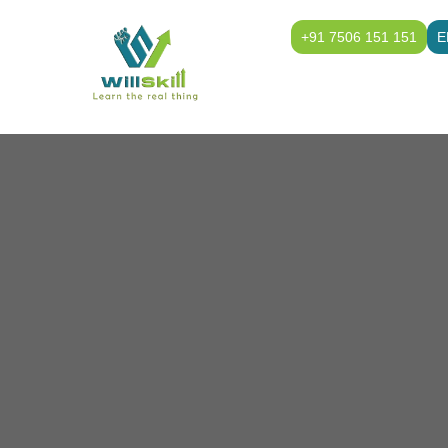
+91 7506 151 151
E
Home
Class