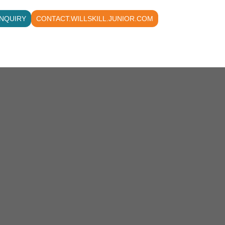
NQUIRY
CONTACT.WILLSKILL.JUNIOR.COM
All Courses
Contact us
About
Acc