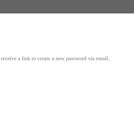
receive a link to create a new password via email.