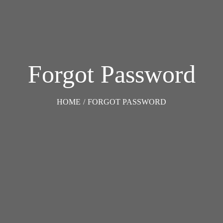
Forgot Password
HOME
/
FORGOT PASSWORD