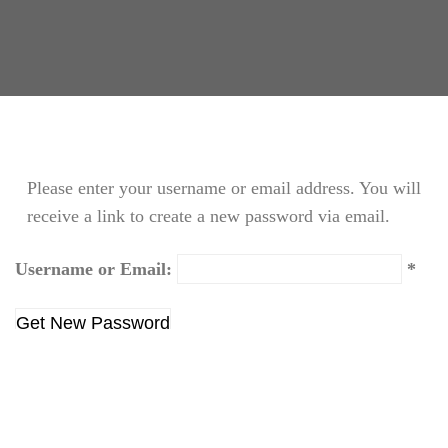
Please enter your username or email address. You will
receive a link to create a new password via email.
Username or Email:
Login
|
Create new user
This shortcode LP Profile only use on the page
Profile