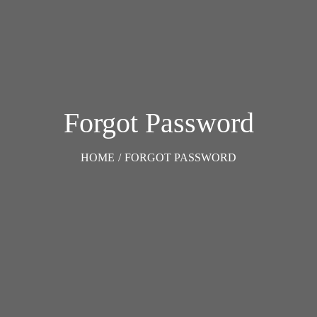
Forgot Password
HOME
/
FORGOT PASSWORD