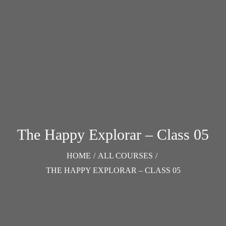
The Happy Explorar – Class 05
HOME
/
ALL COURSES
/
THE HAPPY EXPLORAR – CLASS 05