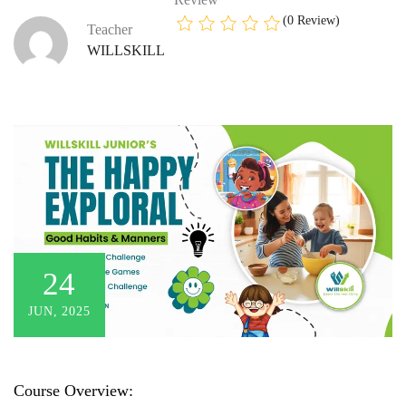
(0 Review)
Teacher
WILLSKILL
24
JUN, 2025
Course Overview: