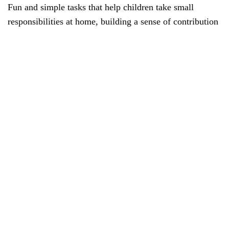
Fun and simple tasks that help children take small
responsibilities at home, building a sense of contribution
and teamwork with family.
Gratitude Journal:
Teaches kids the value of appreciation and mindfulness
by regularly noting things they’re thankful for, enhancing
emotional well-being.
Good Touch vs Bad Touch Story Game:
A sensitive and essential story-based activity that helps
children understand personal safety, body boundaries,
and how to seek help when needed.