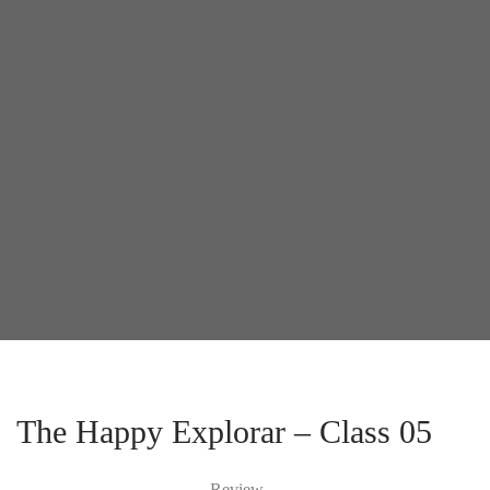
The Happy Explorar – Class 05
Review