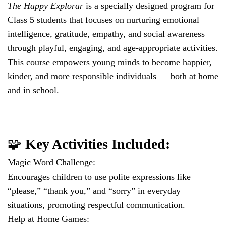
The Happy Explorar
is a specially designed program for
Class 5 students that focuses on nurturing emotional
intelligence, gratitude, empathy, and social awareness
through playful, engaging, and age-appropriate activities.
This course empowers young minds to become happier,
kinder, and more responsible individuals — both at home
and in school.
🧩
Key Activities Included:
Magic Word Challenge:
Encourages children to use polite expressions like
“please,” “thank you,” and “sorry” in everyday
situations, promoting respectful communication.
Help at Home Games: