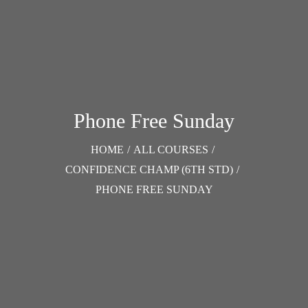
Phone Free Sunday
HOME
/
ALL COURSES
/
CONFIDENCE CHAMP (6TH STD)
/
PHONE FREE SUNDAY