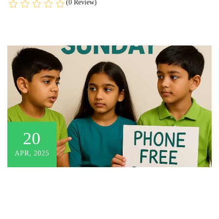
(0 Review)
20
APR, 2025
There are no items in the curriculum yet.