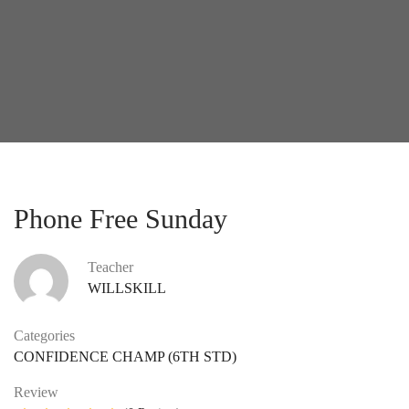
Phone Free Sunday
Teacher
WILLSKILL
Categories
CONFIDENCE CHAMP (6TH STD)
Review