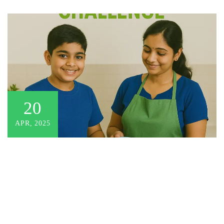
20
APR, 2025
There are no items in the curriculum yet.