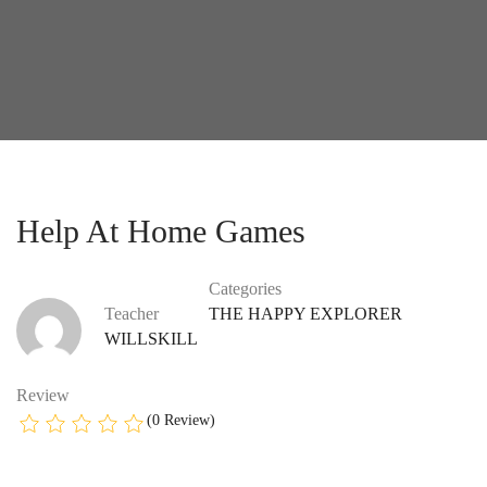
Help At Home Games
Categories
Teacher
THE HAPPY EXPLORER
WILLSKILL
Review
(0 Review)