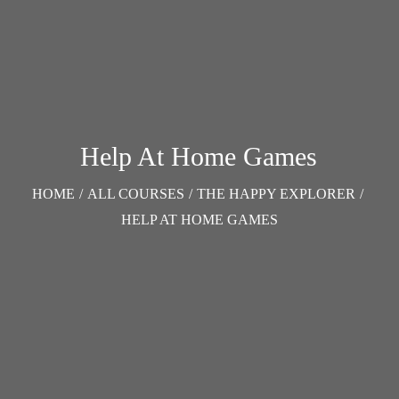
Help At Home Games
HOME
/
ALL COURSES
/
THE HAPPY EXPLORER
/
HELP AT HOME GAMES