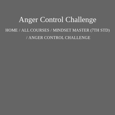
Anger Control Challenge
HOME
/
ALL COURSES
/
MINDSET MASTER (7TH STD)
/
ANGER CONTROL CHALLENGE