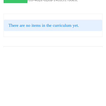
There are no items in the curriculum yet.
INSTRUCTOR