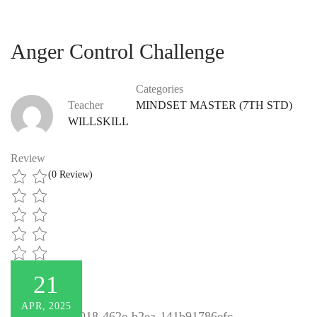
Anger Control Challenge
Categories
Teacher
MINDSET MASTER (7TH STD)
WILLSKILL
Review
(0 Review)
21
APR, 2025