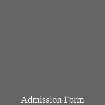
Admission Form