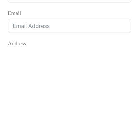
Email
Address
Address
City
State