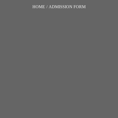
HOME
/
ADMISSION FORM