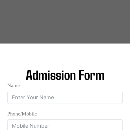
Admission Form
Name
Phone/Mobile