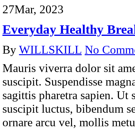
27
Mar, 2023
Everyday Healthy Break
By
WILLSKILL
No Comm
Mauris viverra dolor sit ame
suscipit. Suspendisse magna
sagittis pharetra sapien. Ut
suscipit luctus, bibendum se
ornare arcu vel, mollis metu