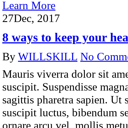
Learn More
27
Dec, 2017
8 ways to keep your hea
By
WILLSKILL
No Comm
Mauris viverra dolor sit ame
suscipit. Suspendisse magna
sagittis pharetra sapien. Ut
suscipit luctus, bibendum se
ornare arcu vel, mollis metu