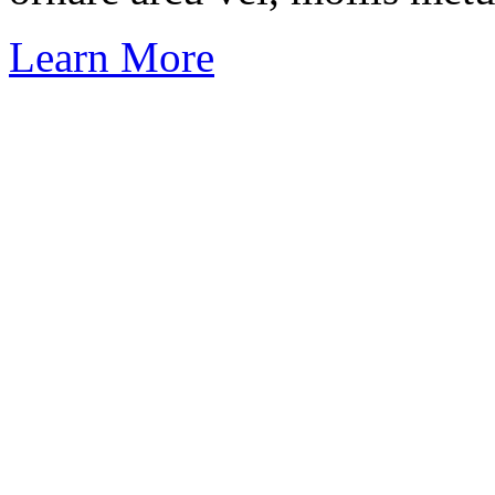
Learn More